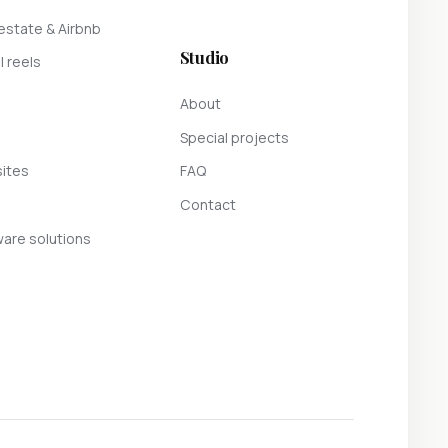
estate & Airbnb
Studio
l reels
About
Special projects
ites
FAQ
Contact
are solutions