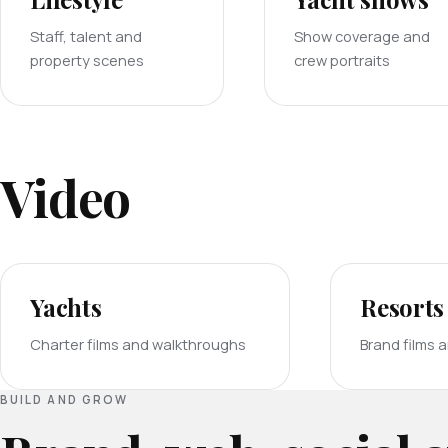
Staff, talent and
Show coverage and
property scenes
crew portraits
Video
Yachts
Resorts
Charter films and walkthroughs
Brand films 
BUILD AND GROW