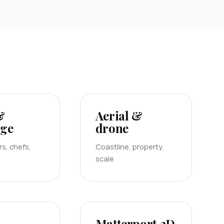
&
Aerial &
age
drone
s, chefs,
Coastline, property,
scale
Matterport 3D