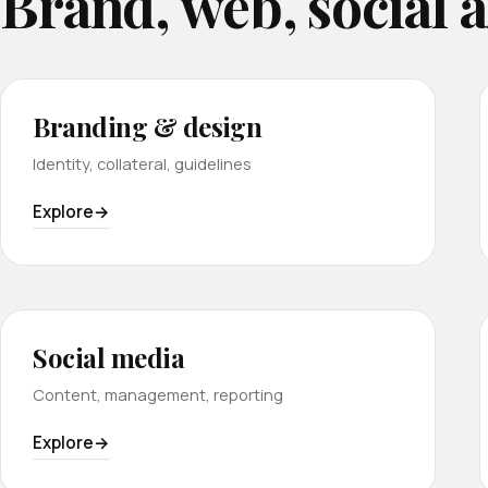
Brand, web, social 
Branding & design
Identity, collateral, guidelines
Explore
Social media
Content, management, reporting
Explore