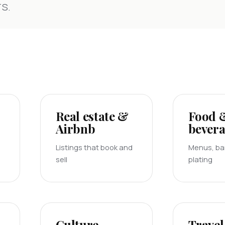
s.
Real estate &
Food 
Airbnb
bever
Listings that book and
Menus, bar
sell
plating
Culture
Travel