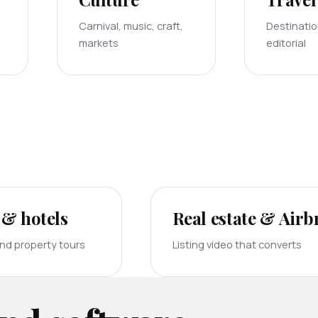
Carnival, music, craft,
Destinati
markets
editorial
 & hotels
Real estate & Air
and property tours
Listing video that converts