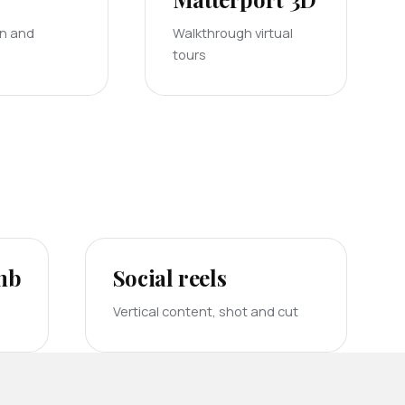
on and
Walkthrough virtual
tours
bnb
Social reels
Vertical content, shot and cut