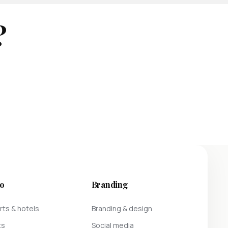
?
o
Branding
ts & hotels
Branding & design
ts
Social media