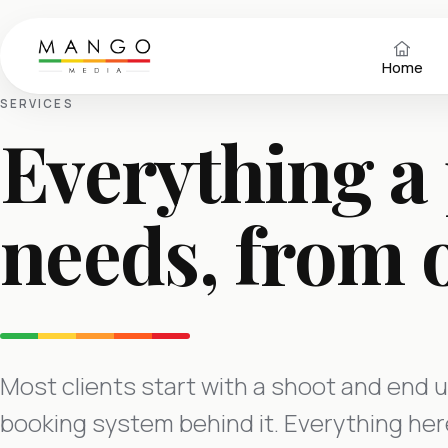
Home
SERVICES
Everything a
needs, from 
Most clients start with a shoot and end u
booking system behind it. Everything here 