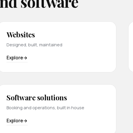
and software
Websites
Designed, built, maintained
Explore
Software solutions
Booking and operations, built in house
Explore