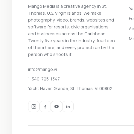
Mango Media is a creative agency in St.
Ya
Thomas, U.S. Virgin Islands. We make
Fo
photography, video, brands, websites and
software for resorts, civic organisations
Ae
and businesses across the Caribbean.
Ma
Twenty five years in the industry, fourteen
of them here, and every project run by the
person who shoots it.
info@mango.vi
1-340-725-1347
Yacht Haven Grande, St. Thomas, VI 00802