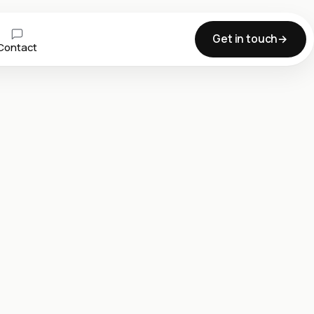
Get in touch
Contact