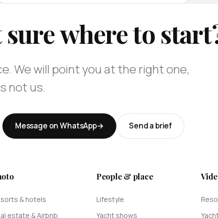
 sure where to start
e. We will point you at the right one,
s not us.
Message on WhatsApp
Send a brief
hoto
People & place
Vide
sorts & hotels
Lifestyle
Resor
al estate & Airbnb
Yacht shows
Yach