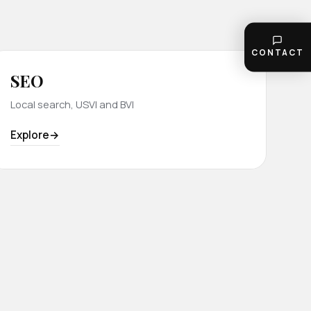
CONTACT
SEO
Local search, USVI and BVI
Explore