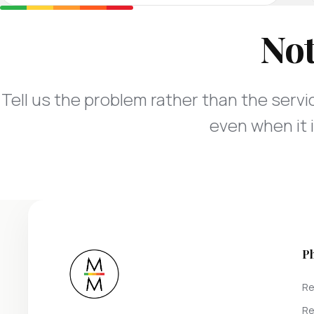
Not
Tell us the problem rather than the servic
even when it i
P
Re
Re