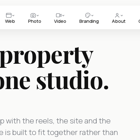
Web
Photo
Video
Branding
About
 property
one studio.
p with the reels, the site and the
is built to fit together rather than