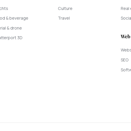
chts
Culture
Real 
od & beverage
Travel
Socia
rial & drone
Web
tterport 3D
Webs
SEO
Softw