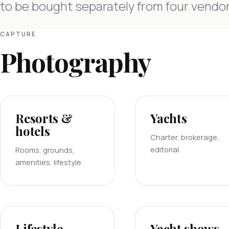
to be bought separately from four vendor
CAPTURE
Photography
Resorts &
Yachts
hotels
Charter, brokerage,
editorial
Rooms, grounds,
amenities, lifestyle
Lifestyle
Yacht shows