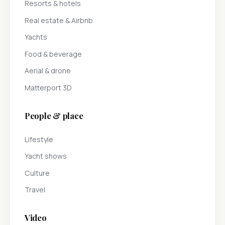
Resorts & hotels
Real estate & Airbnb
Yachts
Food & beverage
Aerial & drone
Matterport 3D
People & place
Lifestyle
Yacht shows
Culture
Travel
Video