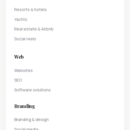
Resorts & hotels
Yachts
Real estate & Airbnb
Social reels
Web
Websites
SEO
Software solutions
Branding
Branding & design
Social media