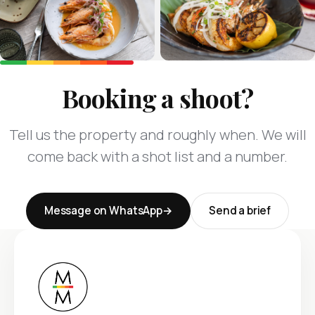
Booking a shoot?
Tell us the property and roughly when. We will
come back with a shot list and a number.
Message on WhatsApp
Send a brief