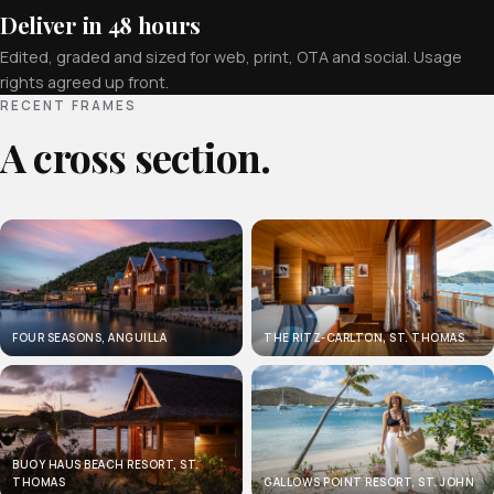
Deliver in 48 hours
Edited, graded and sized for web, print, OTA and social. Usage
rights agreed up front.
RECENT FRAMES
A cross section.
FOUR SEASONS, ANGUILLA
THE RITZ-CARLTON, ST. THOMAS
BUOY HAUS BEACH RESORT, ST.
THOMAS
GALLOWS POINT RESORT, ST. JOHN