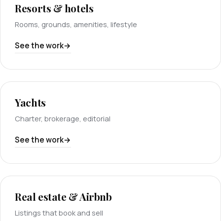
Resorts & hotels
Rooms, grounds, amenities, lifestyle
See the work
Yachts
Charter, brokerage, editorial
See the work
Real estate & Airbnb
Listings that book and sell