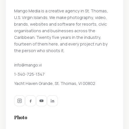
Mango Media is a creative agency in St. Thomas,
U.S. Virgin Islands. We make photography, video,
brands, websites and software for resorts, civic
organisations and businesses across the
Caribbean. Twenty five years in the industry,
fourteen of them here, and every project run by
the person who shoots it.
info@mango.vi
1-340-725-1347
Yacht Haven Grande, St. Thomas, VI 00802
Photo