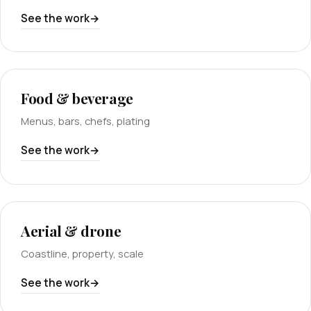
See the work
Food & beverage
Menus, bars, chefs, plating
See the work
Aerial & drone
Coastline, property, scale
See the work