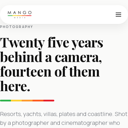
PHOTOGRAPHY
Twenty five years
behind a camera,
fourteen of them
here.
Resorts, yachts, villas, plates and coastline. Shot
by a photographer and cinematographer who