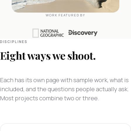
WORK FEATURED BY
DISCIPLINES
Eight ways we shoot.
Each has its own page with sample work, what is
included, and the questions people actually ask.
Most projects combine two or three.