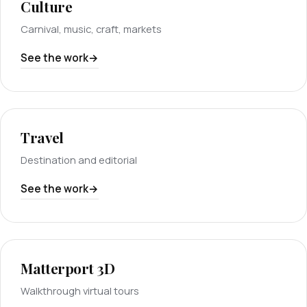
Culture
Carnival, music, craft, markets
See the work
Travel
Destination and editorial
See the work
Matterport 3D
Walkthrough virtual tours