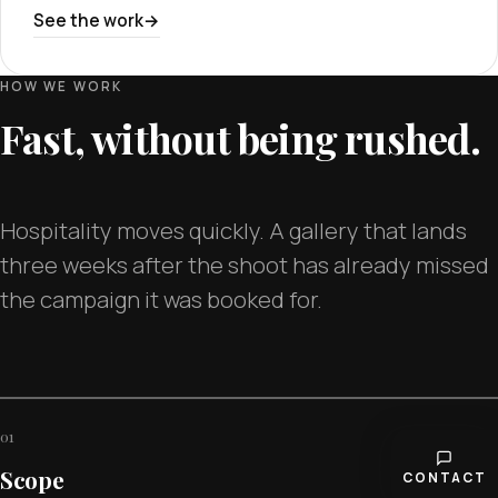
See the work
HOW WE WORK
Fast, without being rushed.
Hospitality moves quickly. A gallery that lands
three weeks after the shoot has already missed
the campaign it was booked for.
01
Scope
CONTACT