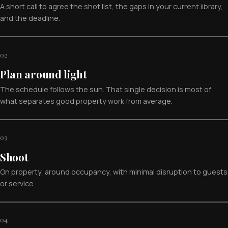
A short call to agree the shot list, the gaps in your current library,
and the deadline.
02
Plan around light
The schedule follows the sun. That single decision is most of
what separates good property work from average.
03
Shoot
On property, around occupancy, with minimal disruption to guests
or service.
04