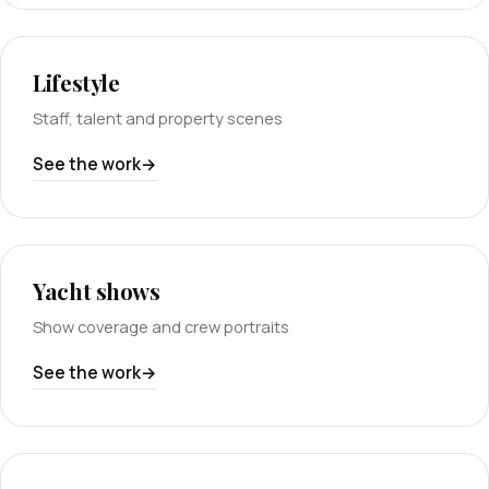
Lifestyle
Staff, talent and property scenes
See the work
Yacht shows
Show coverage and crew portraits
See the work