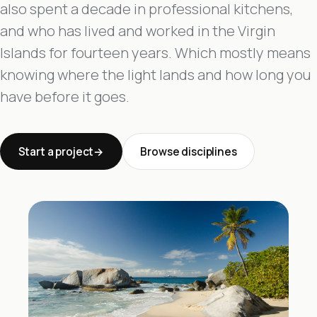
also spent a decade in professional kitchens,
and who has lived and worked in the Virgin
Islands for fourteen years. Which mostly means
knowing where the light lands and how long you
have before it goes.
Start a project
Browse disciplines