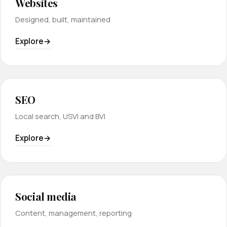
Websites
Designed, built, maintained
Explore
SEO
Local search, USVI and BVI
Explore
Social media
Content, management, reporting