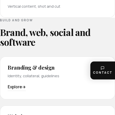
Vertical content, shot and cut
BUILD AND GROW
Brand, web, social and
software
Branding & design
CONTACT
Identity, collateral, guidelines
Explore