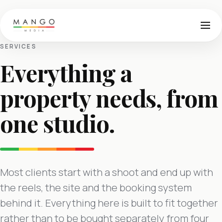
SERVICES
Everything a
property needs, from
one studio.
Most clients start with a shoot and end up with
the reels, the site and the booking system
behind it. Everything here is built to fit together
rather than to be bought separately from four