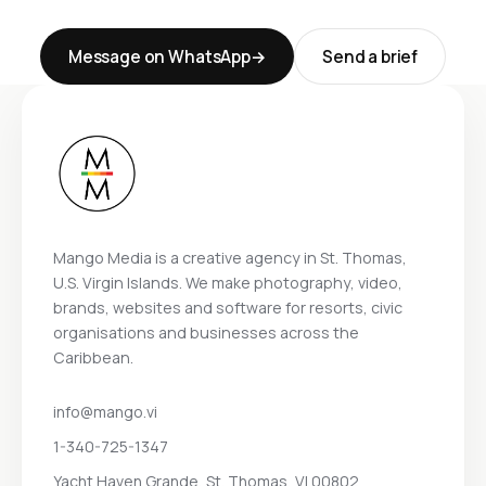
Message on WhatsApp
Send a brief
Mango Media is a creative agency in St. Thomas,
U.S. Virgin Islands. We make photography, video,
brands, websites and software for resorts, civic
organisations and businesses across the
Caribbean.
info@mango.vi
1-340-725-1347
Yacht Haven Grande, St. Thomas, VI 00802