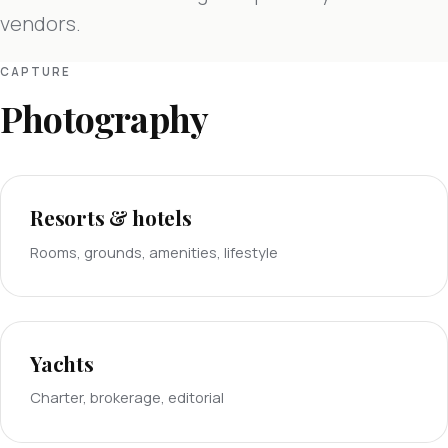
vendors.
CAPTURE
Photography
Resorts & hotels
Rooms, grounds, amenities, lifestyle
Yachts
Charter, brokerage, editorial