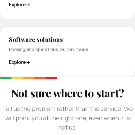
Explore
Software solutions
Booking and operations, built in house
Explore
Not sure where to start?
Tell us the problem rather than the service. We
will point you at the right one, even when it is
not us.