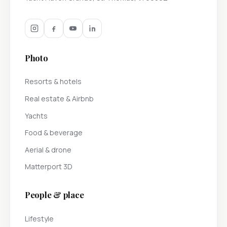
Photo
Resorts & hotels
Real estate & Airbnb
Yachts
Food & beverage
Aerial & drone
Matterport 3D
People & place
Lifestyle