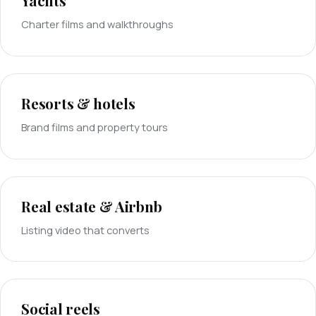
Yachts
Charter films and walkthroughs
Resorts & hotels
Brand films and property tours
Real estate & Airbnb
Listing video that converts
Social reels