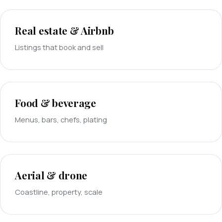
Real estate & Airbnb
Listings that book and sell
Food & beverage
Menus, bars, chefs, plating
Aerial & drone
Coastline, property, scale