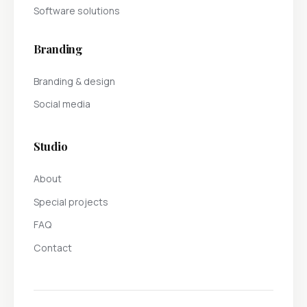
Software solutions
Branding
Branding & design
Social media
Studio
About
Special projects
FAQ
Contact