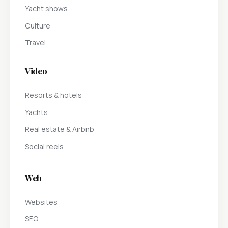
Yacht shows
Culture
Travel
Video
Resorts & hotels
Yachts
Real estate & Airbnb
Social reels
Web
Websites
SEO