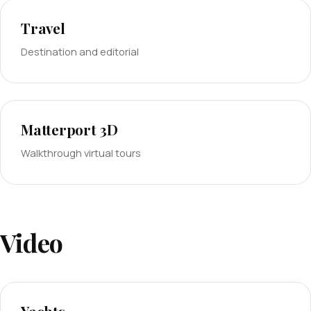
Travel
Destination and editorial
Matterport 3D
Walkthrough virtual tours
Video