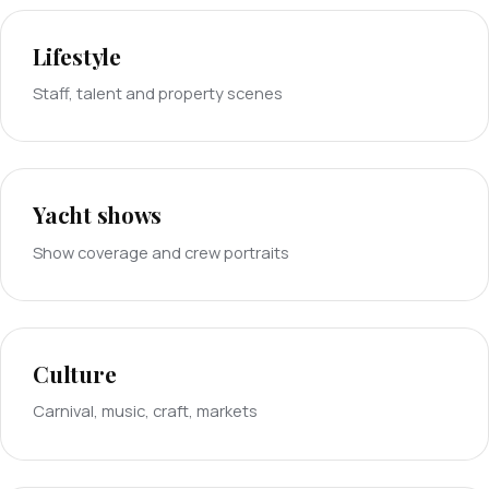
Lifestyle
Staff, talent and property scenes
Yacht shows
Show coverage and crew portraits
Culture
Carnival, music, craft, markets