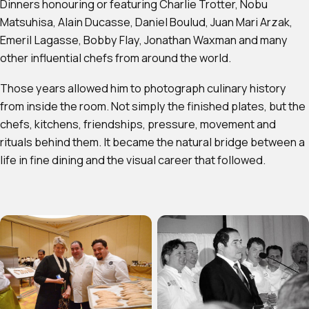
Dinners honouring or featuring Charlie Trotter, Nobu
Matsuhisa, Alain Ducasse, Daniel Boulud, Juan Mari Arzak,
Emeril Lagasse, Bobby Flay, Jonathan Waxman and many
other influential chefs from around the world.
Those years allowed him to photograph culinary history
from inside the room. Not simply the finished plates, but the
chefs, kitchens, friendships, pressure, movement and
rituals behind them. It became the natural bridge between a
life in fine dining and the visual career that followed.