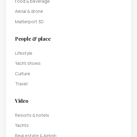
Food & beverage
Aerial & drone
Matterport 3D
People & place
Lifestyle
Yacht shows
Culture
Travel
Video
Resorts & hotels
Yachts
Real estate & Airbnb