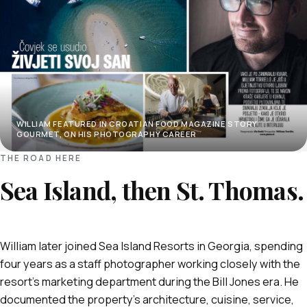
WILLIAM FEATURED IN CROATIAN FOOD MAGAZINE STORY
GOURMET, ON HIS PHOTOGRAPHY CAREER
THE ROAD HERE
Sea Island, then St. Thomas.
William later joined Sea Island Resorts in Georgia, spending
four years as a staff photographer working closely with the
resort's marketing department during the Bill Jones era. He
documented the property's architecture, cuisine, service,