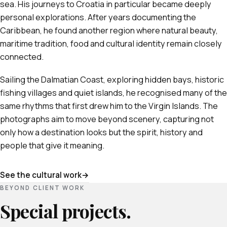
sea. His journeys to Croatia in particular became deeply
personal explorations. After years documenting the
Caribbean, he found another region where natural beauty,
maritime tradition, food and cultural identity remain closely
connected.
Sailing the Dalmatian Coast, exploring hidden bays, historic
fishing villages and quiet islands, he recognised many of the
same rhythms that first drew him to the Virgin Islands. The
photographs aim to move beyond scenery, capturing not
only how a destination looks but the spirit, history and
people that give it meaning.
See the cultural work
BEYOND CLIENT WORK
Special projects.