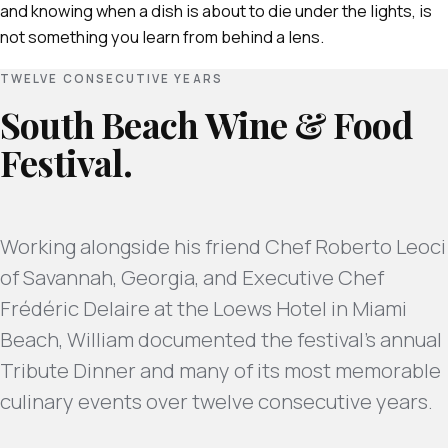
and knowing when a dish is about to die under the lights, is
not something you learn from behind a lens.
TWELVE CONSECUTIVE YEARS
South Beach Wine & Food
Festival.
Working alongside his friend Chef Roberto Leoci
of Savannah, Georgia, and Executive Chef
Frédéric Delaire at the Loews Hotel in Miami
Beach, William documented the festival's annual
Tribute Dinner and many of its most memorable
culinary events over twelve consecutive years.