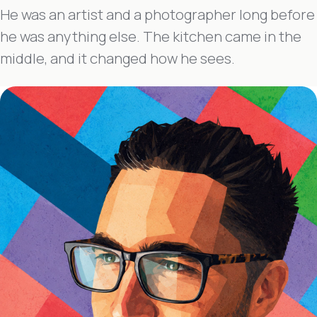
He was an artist and a photographer long before
he was anything else. The kitchen came in the
middle, and it changed how he sees.