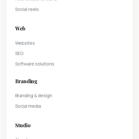
Social reels
Web
Websites
SEO
Software solutions
Branding
Branding & design
Social media
Studio