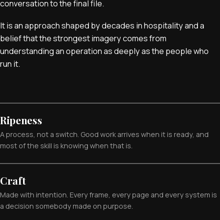
conversation to the final file.
It is an approach shaped by decades in hospitality and a
belief that the strongest imagery comes from
understanding an operation as deeply as the people who
run it.
Ripeness
A process, not a switch. Good work arrives when it is ready, and
most of the skill is knowing when that is.
Craft
Made with intention. Every frame, every page and every system is
a decision somebody made on purpose.