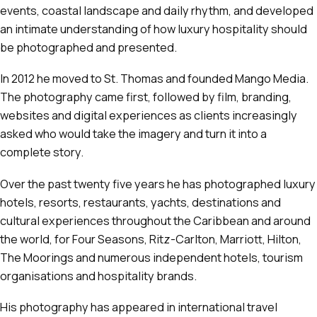
events, coastal landscape and daily rhythm, and developed
an intimate understanding of how luxury hospitality should
be photographed and presented.
In 2012 he moved to St. Thomas and founded Mango Media.
The photography came first, followed by film, branding,
websites and digital experiences as clients increasingly
asked who would take the imagery and turn it into a
complete story.
Over the past twenty five years he has photographed luxury
hotels, resorts, restaurants, yachts, destinations and
cultural experiences throughout the Caribbean and around
the world, for Four Seasons, Ritz-Carlton, Marriott, Hilton,
The Moorings and numerous independent hotels, tourism
organisations and hospitality brands.
His photography has appeared in international travel