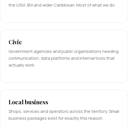
the USVI, BVI and wider Caribbean. Most of what we do.
Civic
Government agencies and public organisations needing
communication, data platforms and internal tools that
actually work.
Local business
Shops, services and operators across the territory. Small
business packages exist for exactly this reason.