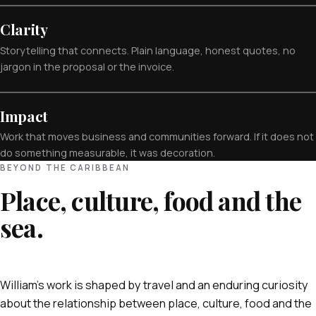
Clarity
Storytelling that connects. Plain language, honest quotes, no
jargon in the proposal or the invoice.
Impact
Work that moves business and communities forward. If it does not
do something measurable, it was decoration.
BEYOND THE CARIBBEAN
Place, culture, food and the
sea.
William's work is shaped by travel and an enduring curiosity
about the relationship between place, culture, food and the