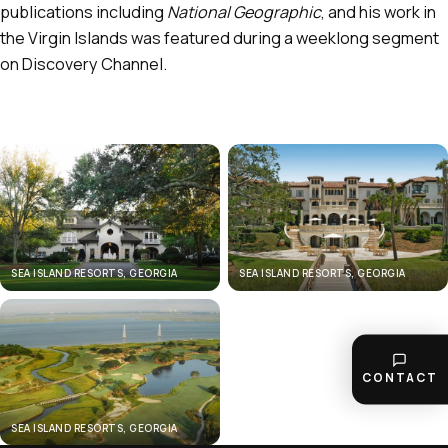
publications including
National Geographic
, and his work in
the Virgin Islands was featured during a weeklong segment
on Discovery Channel.
SEA ISLAND RESORTS, GEORGIA
SEA ISLAND RESORTS, GEORGIA
CONTACT
SEA ISLAND RESORTS, GEORGIA