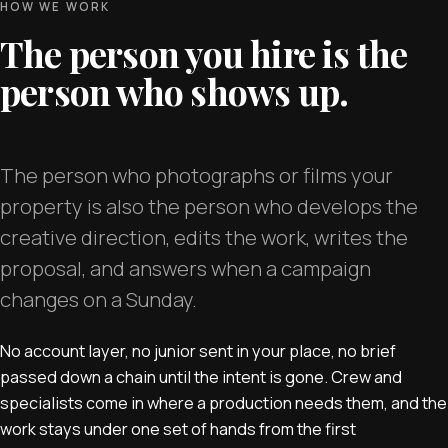
HOW WE WORK
The person you hire is the
person who shows up.
The person who photographs or films your
property is also the person who develops the
creative direction, edits the work, writes the
proposal, and answers when a campaign
changes on a Sunday.
No account layer, no junior sent in your place, no brief
passed down a chain until the intent is gone. Crew and
specialists come in where a production needs them, and the
work stays under one set of hands from the first