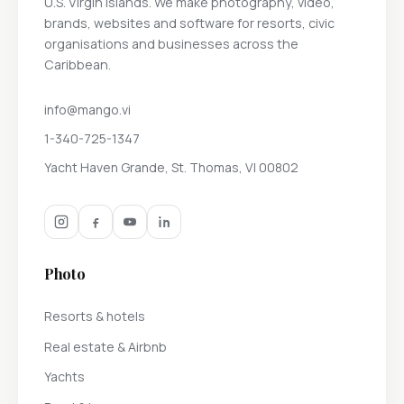
U.S. Virgin Islands. We make photography, video,
brands, websites and software for resorts, civic
organisations and businesses across the
Caribbean.
info@mango.vi
1-340-725-1347
Yacht Haven Grande, St. Thomas, VI 00802
Photo
Resorts & hotels
Real estate & Airbnb
Yachts