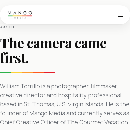
ABOUT
The camera came
first.
William Torrillo is a photographer, filmmaker,
creative director and hospitality professional
based in St. Thomas, U.S. Virgin Islands. He is the
founder of Mango Media and currently serves as
Chief Creative Officer of The Gourmet Vacation.