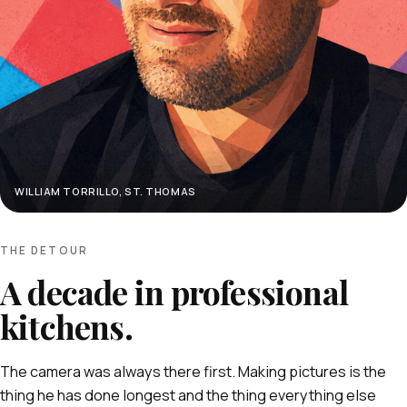
WILLIAM TORRILLO, ST. THOMAS
THE DETOUR
A decade in professional
kitchens.
The camera was always there first. Making pictures is the
thing he has done longest and the thing everything else