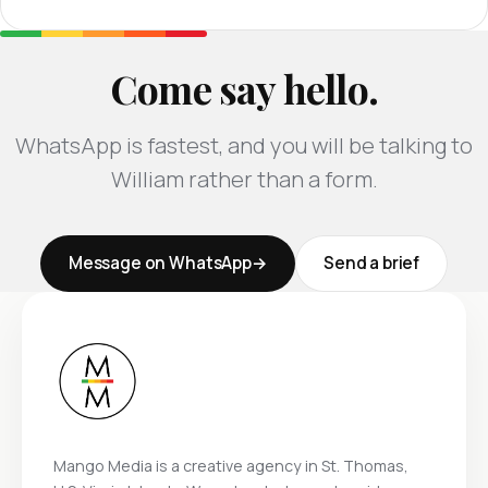
Come say hello.
WhatsApp is fastest, and you will be talking to
William rather than a form.
Message on WhatsApp
Send a brief
Mango Media is a creative agency in St. Thomas,