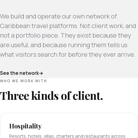
We build and operate our own network of
Caribbean travel platforms. Not client work, and
not a portfolio piece. They exist because they
are useful, and because running them tells us
what visitors search for before they ever arrive.
See the network
WHO WE WORK WITH
Three kinds of client.
Hospitality
Resorts, hotels, villas, charters and restaurants across