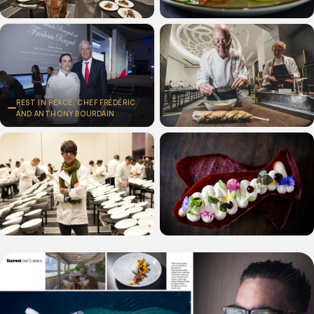
REST IN PEACE, CHEF FRÉDÉRIC
AND ANTHONY BOURDAIN