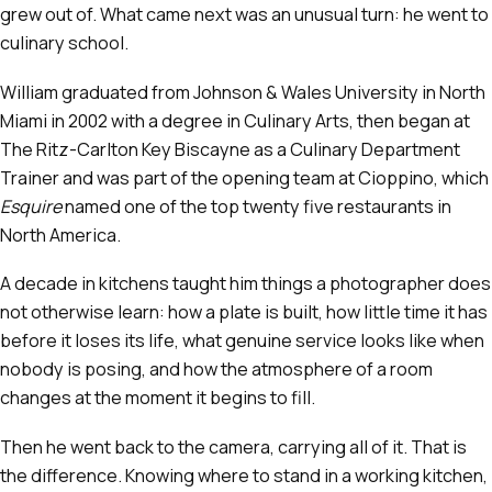
grew out of. What came next was an unusual turn: he went to
culinary school.
William graduated from Johnson & Wales University in North
Miami in 2002 with a degree in Culinary Arts, then began at
The Ritz-Carlton Key Biscayne as a Culinary Department
Trainer and was part of the opening team at Cioppino, which
Esquire
named one of the top twenty five restaurants in
North America.
A decade in kitchens taught him things a photographer does
not otherwise learn: how a plate is built, how little time it has
before it loses its life, what genuine service looks like when
nobody is posing, and how the atmosphere of a room
changes at the moment it begins to fill.
Then he went back to the camera, carrying all of it. That is
the difference. Knowing where to stand in a working kitchen,