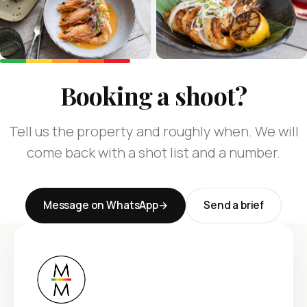
Booking a shoot?
Tell us the property and roughly when. We will
come back with a shot list and a number.
Message on WhatsApp
Send a brief