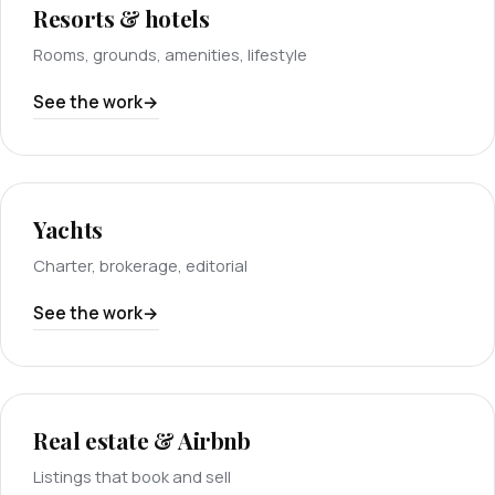
Resorts & hotels
Rooms, grounds, amenities, lifestyle
See the work
Yachts
Charter, brokerage, editorial
See the work
Real estate & Airbnb
Listings that book and sell