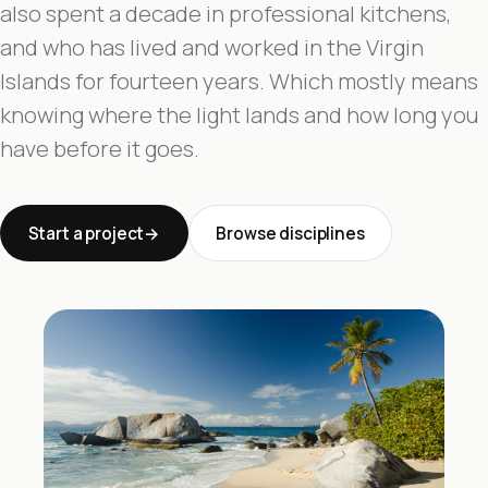
also spent a decade in professional kitchens,
and who has lived and worked in the Virgin
Islands for fourteen years. Which mostly means
knowing where the light lands and how long you
have before it goes.
Start a project
Browse disciplines