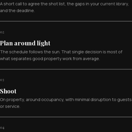
A short call to agree the shot list, the gaps in your current library,
and the deadline.
02
Plan around light
The schedule follows the sun. That single decision is most of
what separates good property work from average.
03
Shoot
On property, around occupancy, with minimal disruption to guests
or service.
04