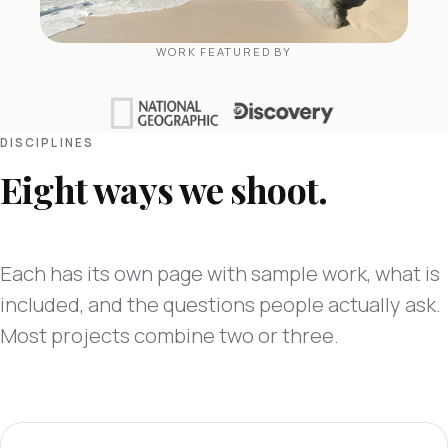
WORK FEATURED BY
DISCIPLINES
Eight ways we shoot.
Each has its own page with sample work, what is
included, and the questions people actually ask.
Most projects combine two or three.