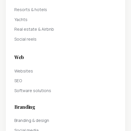
Resorts & hotels
Yachts
Real estate & Airbnb
Social reels
Web
Websites
SEO
Software solutions
Branding
Branding & design
Social media