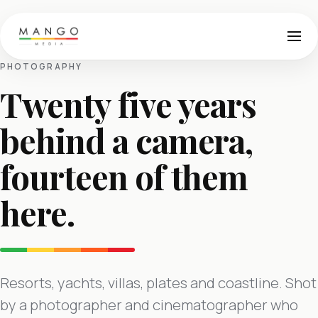
PHOTOGRAPHY
Twenty five years
behind a camera,
fourteen of them
here.
Resorts, yachts, villas, plates and coastline. Shot
by a photographer and cinematographer who