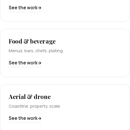
See the work
Food & beverage
Menus, bars, chefs, plating
See the work
Aerial & drone
Coastline, property, scale
See the work