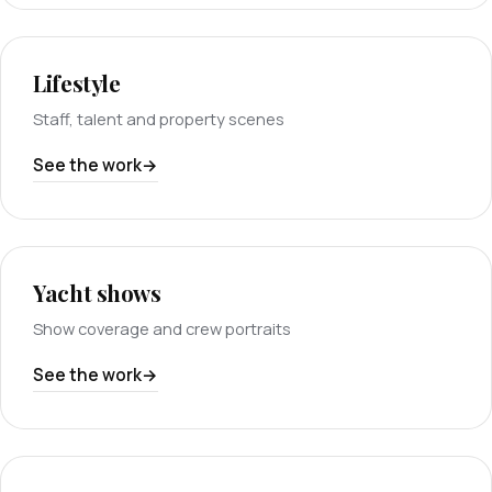
Lifestyle
Staff, talent and property scenes
See the work
Yacht shows
Show coverage and crew portraits
See the work