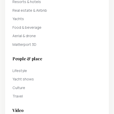
Resorts & hotels
Real estate & Airbnb
Yachts
Food & beverage
Aerial & drone
Matterport 3D
People & place
Lifestyle
Yacht shows
Culture
Travel
Video