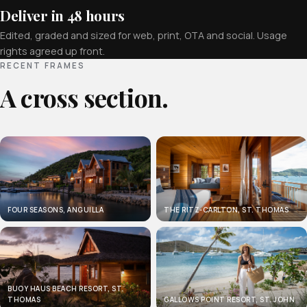
Deliver in 48 hours
Edited, graded and sized for web, print, OTA and social. Usage
rights agreed up front.
RECENT FRAMES
A cross section.
FOUR SEASONS, ANGUILLA
THE RITZ-CARLTON, ST. THOMAS
BUOY HAUS BEACH RESORT, ST.
THOMAS
GALLOWS POINT RESORT, ST. JOHN