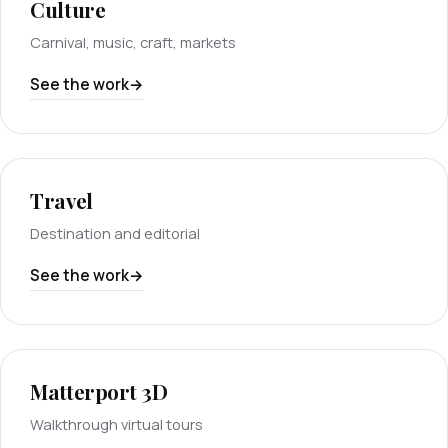
Culture
Carnival, music, craft, markets
See the work
Travel
Destination and editorial
See the work
Matterport 3D
Walkthrough virtual tours