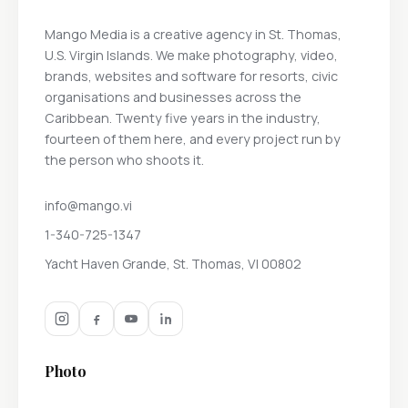
Mango Media is a creative agency in St. Thomas,
U.S. Virgin Islands. We make photography, video,
brands, websites and software for resorts, civic
organisations and businesses across the
Caribbean. Twenty five years in the industry,
fourteen of them here, and every project run by
the person who shoots it.
info@mango.vi
1-340-725-1347
Yacht Haven Grande, St. Thomas, VI 00802
Photo