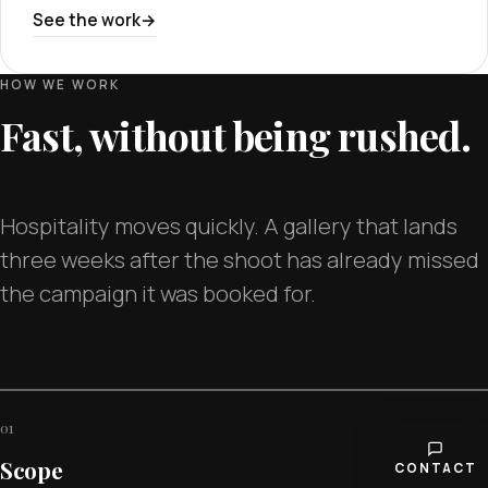
See the work
HOW WE WORK
Fast, without being rushed.
Hospitality moves quickly. A gallery that lands
three weeks after the shoot has already missed
the campaign it was booked for.
01
Scope
CONTACT